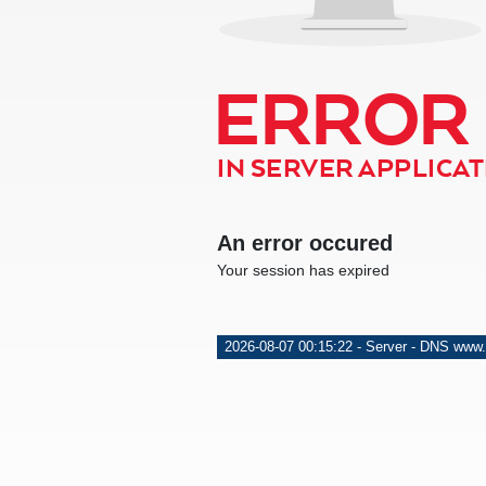
ERROR
IN SERVER APPLICATI
An error occured
Your session has expired
2026-08-07 00:15:22 - Server - DNS www.