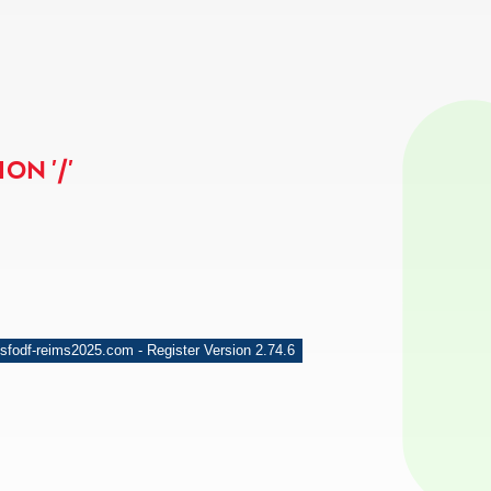
ON '/'
sfodf-reims2025.com - Register Version 2.74.6